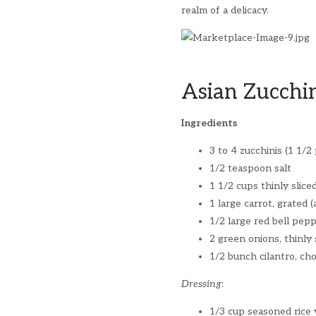
realm of a delicacy.
Asian Zucchi
Ingredients
3 to 4 zucchinis (1 1/2
1/2 teaspoon salt
1 1/2 cups thinly slic
1 large carrot, grated 
1/2 large red bell pepp
2 green onions, thinly 
1/2 bunch cilantro, ch
Dressing
:
1/3 cup seasoned rice 