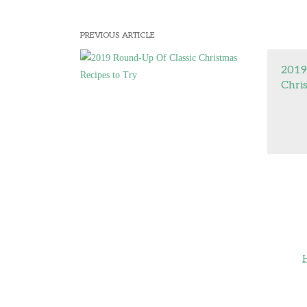
PREVIOUS ARTICLE
2019
Chri