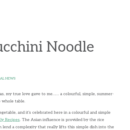
ucchini Noodle
AL NEWS
as, my true love gave to me…… a colourful, simple, summer-
e whole table.
getable, and it's celebrated here in a colourful and simple
ly Recipes
. The Asian influence is provided by the rice
 lend a complexity that really lifts this simple dish into the