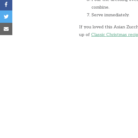
combine.
Serve immediately.
If you loved this Asian Zucc
up of
Classic Christmas reci