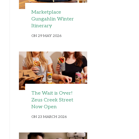
Marketplace
Gungahlin Winter
Itinerary
ON 29 MAY 2026
The Wait is Over!
Zeus Creek Street
Now Open
ON 23 MARCH 2026