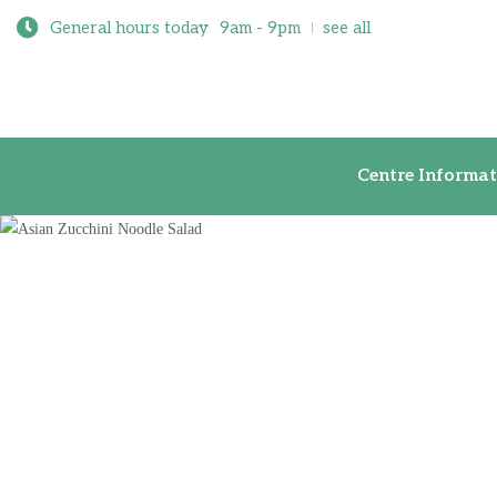
General hours today
9am - 9pm
see all
Centre Inf
Centre Informat