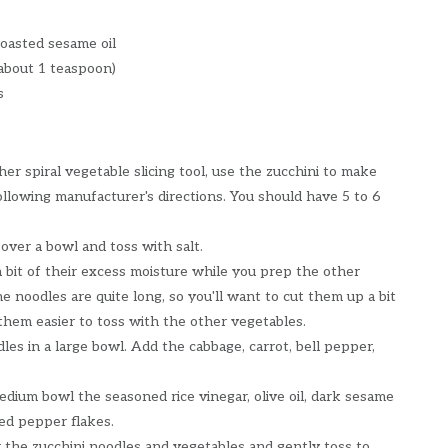
oasted sesame oil
(about 1 teaspoon)
s
ther spiral vegetable slicing tool, use the zucchini to make
ollowing manufacturer's directions. You should have 5 to 6
 over a bowl and toss with salt.
a bit of their excess moisture while you prep the other
e noodles are quite long, so you'll want to cut them up a bit
them easier to toss with the other vegetables.
les in a large bowl. Add the cabbage, carrot, bell pepper,
dium bowl the seasoned rice vinegar, olive oil, dark sesame
 red pepper flakes.
 the zucchini noodles and vegetables and gently toss to