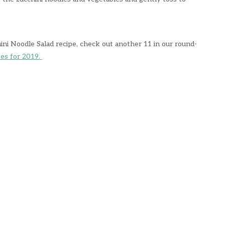
hini Noodle Salad recipe, check out another 11 in our round-
pes for 2019.