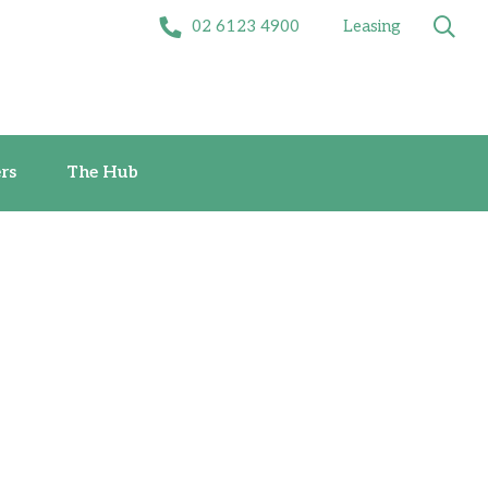
02 6123 4900
Leasing
Offers
The Hub
rs
The Hub