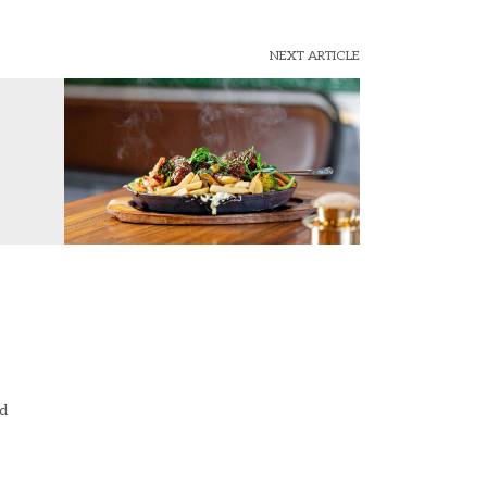
NEXT ARTICLE
ad