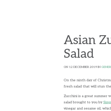
Asian Z
Salad
ON 12 DECEMBER 2019 IN
GENER
On the ninth day of Christm
fresh salad that will stun th
Zucchini is a great summer ve
salad brought to you by
Simp
vinegar and sesame oil, which