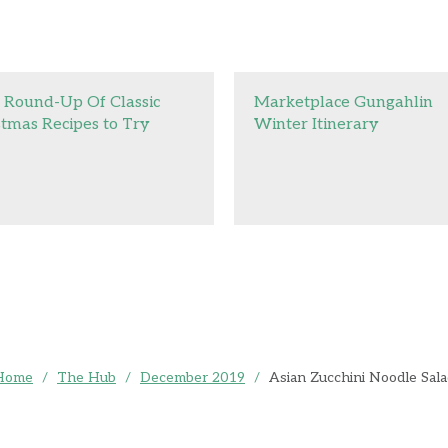
 Round-Up Of Classic
Marketplace Gungahlin
stmas Recipes to Try
Winter Itinerary
Home
/
The Hub
/
December 2019
/
Asian Zucchini Noodle Sal