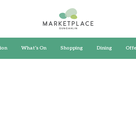
ormation
What’s On
Shopping
Dining
ion
What’s On
Shopping
Dining
Offe