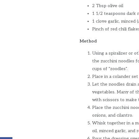
2 Tbsp olive oil
1 1/2 teaspoons dark r
1 clove garlic, minced 
Pinch of red chili flake
Method
Using a spiralizer or o
the zucchini noodles f
cups of "zoodles".
Place in a colander set
Let the noodles drain 
vegetables. Many of th
with scissors to make 
Place the zucchini nood
onions, and cilantro.
Whisk together in a me
oil, minced garlic, and
Pour the dressing over