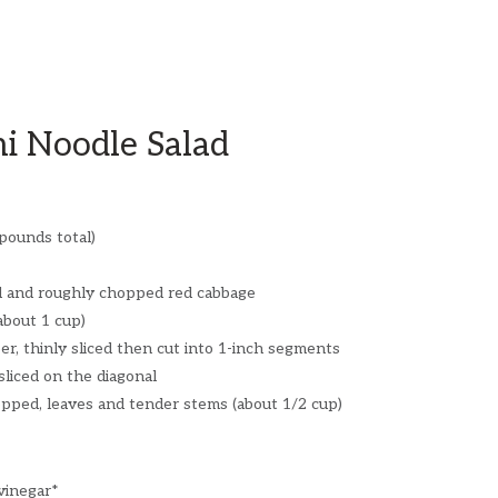
ni Noodle Salad
 pounds total)
ed and roughly chopped red cabbage
(about 1 cup)
er, thinly sliced then cut into 1-inch segments
sliced on the diagonal
opped, leaves and tender stems (about 1/2 cup)
vinegar*