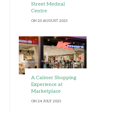
Street Medical
Centre
ON 20 AUGUST 2025
A Calmer Shopping
Experience at
Marketplace
ON 24 JULY 2025