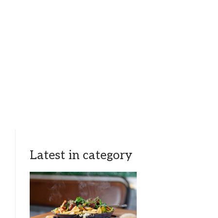
Latest in category