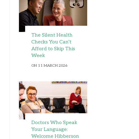
The Silent Health
Checks You Can’t
Afford to Skip This
Week
ON 11 MARCH 2026
Doctors Who Speak
Your Language:
Welcome Hibberson